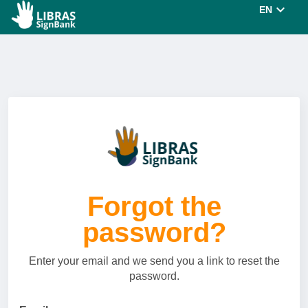
EN
Forgot the
password?
Enter your email and we send you a link to reset the
password.