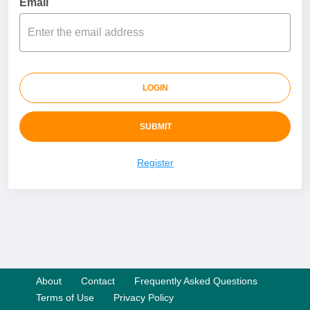
Email
LOGIN
SUBMIT
Register
About
Contact
Frequently Asked Questions
Terms of Use
Privacy Policy