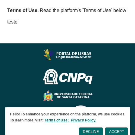
Terms of Use.
Read the platform's 'Terms of Use' below
teste
Hello! To enhance your experience on the platform, we use cookies.
To learn more, visit:
Terms of Use;
Privacy Policy.
DECLINE
ACCEPT
Developed by
Levante Lab
|