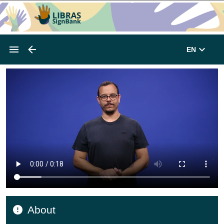
EN
About