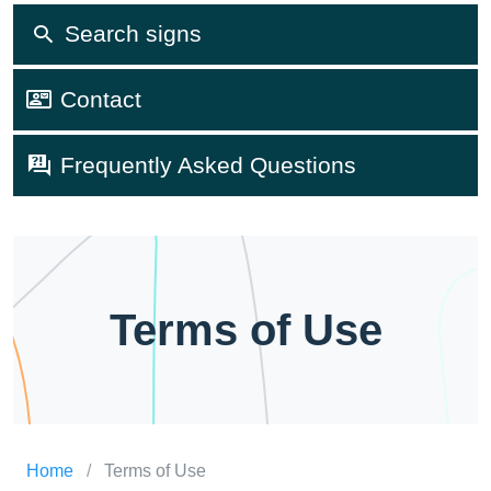
Search signs
Contact
Frequently Asked Questions
Terms of Use
Home
/
Terms of Use