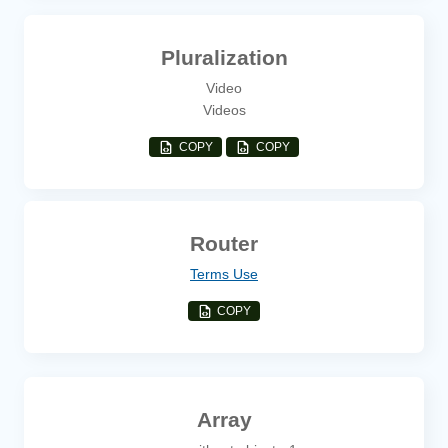
Pluralization
Video
Videos
COPY
COPY
Router
Terms Use
COPY
Array