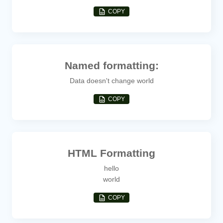
COPY
Named formatting:
Data doesn't change world
COPY
HTML Formatting
hello
world
COPY