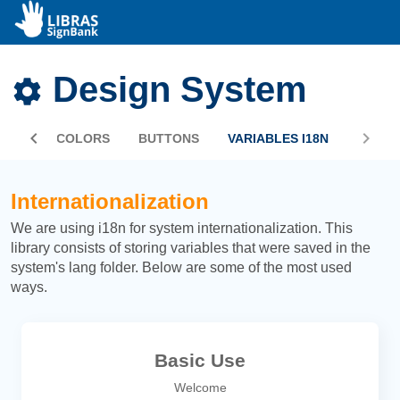
Design System
PHIC
COLORS
BUTTONS
VARIABLES I18N
Internationalization
We are using i18n for system internationalization. This
library consists of storing variables that were saved in the
system's lang folder. Below are some of the most used
ways.
Basic Use
Welcome