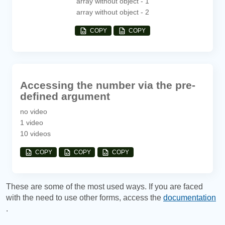
array without object - 1
array without object - 2
COPY
COPY
Accessing the number via the pre-
defined argument
no video
1 video
10 videos
COPY
COPY
COPY
These are some of the most used ways. If you are faced
with the need to use other forms, access the
documentation
.